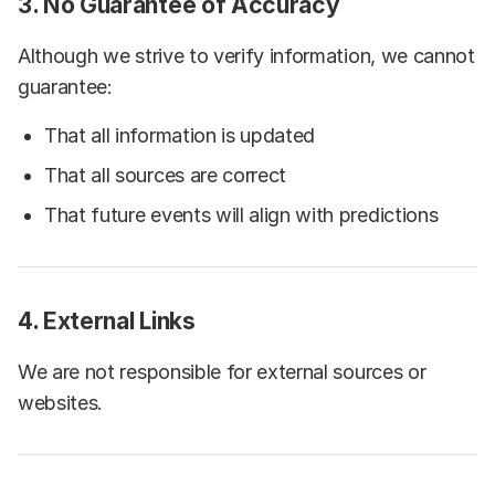
3. No Guarantee of Accuracy
Although we strive to verify information, we cannot
guarantee:
That all information is updated
That all sources are correct
That future events will align with predictions
4. External Links
We are not responsible for external sources or
websites.