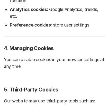
function
Analytics cookies:
Google Analytics, trends,
etc.
Preference cookies:
store user settings
4. Managing Cookies
You can disable cookies in your browser settings at
any time.
5. Third-Party Cookies
Our website may use third-party tools such as: