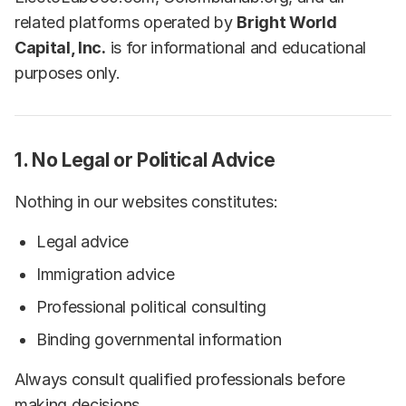
related platforms operated by
Bright World
Capital, Inc.
is for informational and educational
purposes only.
1. No Legal or Political Advice
Nothing in our websites constitutes:
Legal advice
Immigration advice
Professional political consulting
Binding governmental information
Always consult qualified professionals before
making decisions.