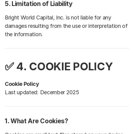
5. Limitation of Liability
Bright World Capital, Inc. is not liable for any
damages resulting from the use or interpretation of
the information.
✅ 4.
COOKIE POLICY
Cookie Policy
Last updated: December 2025
1. What Are Cookies?