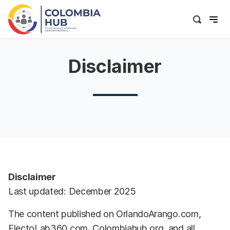
Disclaimer
Disclaimer
Last updated: December 2025
The content published on OrlandoArango.com,
ElectoLab360.com, Colombiahub.org, and all