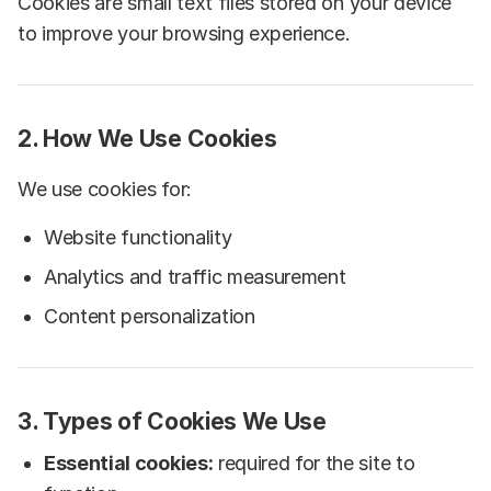
Cookies are small text files stored on your device
to improve your browsing experience.
2. How We Use Cookies
We use cookies for:
Website functionality
Analytics and traffic measurement
Content personalization
3. Types of Cookies We Use
Essential cookies:
required for the site to