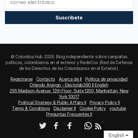
Suscríbete
© Colombia Hub 2026. Blog independiente sobre campañas
políticas, colombianos en el exterior y RedeCox (Red de Defensa
de los Derechos de los Colombianos en el Exterior).
Registrarse
Contacto
Acerca de II
Politica de privacidad
Orlando Arango - Electolab360 II English
295 Madison Avenue, 12th Floor, Suite 1200, Manhattan, New
York 10017
Political Strategy & Public Affairs II
Privacy Policy II
Terms & Conditions
Disclaimer II
Cookie Policy
youtube
Preguntas Frecuentes II
English