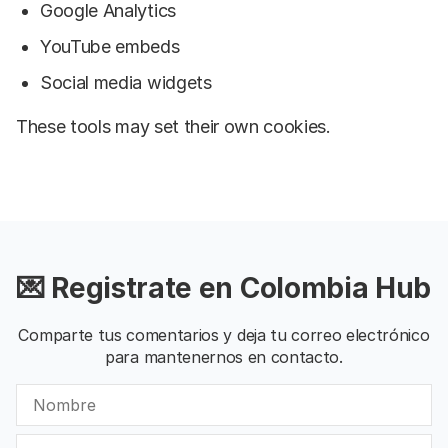
Google Analytics
YouTube embeds
Social media widgets
These tools may set their own cookies.
💌 Registrate en Colombia Hub
Comparte tus comentarios y deja tu correo electrónico
para mantenernos en contacto.