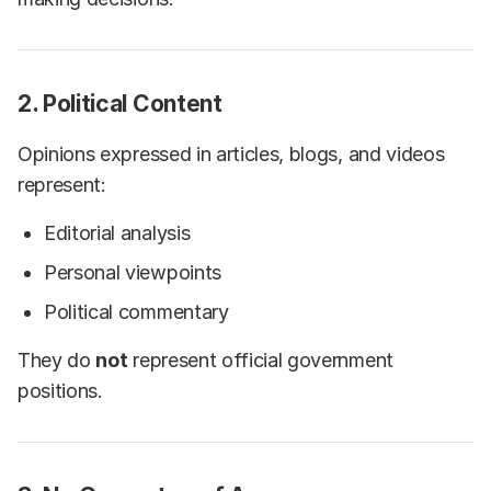
2. Political Content
Opinions expressed in articles, blogs, and videos
represent:
Editorial analysis
Personal viewpoints
Political commentary
They do
not
represent official government
positions.