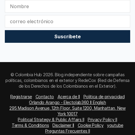
Suscríbete
© Colombia Hub 2026. Blog independiente sobre campañas
políticas, colombianos en el exterior y RedeCox (Red de Defensa
de los Derechos de los Colombianos en el Exterior).
Registrarse
Contacto
Acerca de II
Politica de privacidad
Orlando Arango - Electolab360 II English
295 Madison Avenue, 12th Floor, Suite 1200, Manhattan, New
York 10017
Political Strategy & Public Affairs II
Privacy Policy II
Terms & Conditions
Disclaimer II
Cookie Policy
youtube
Preguntas Frecuentes II