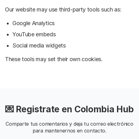
Our website may use third-party tools such as:
Google Analytics
YouTube embeds
Social media widgets
These tools may set their own cookies.
💌 Registrate en Colombia Hub
Comparte tus comentarios y deja tu correo electrónico
para mantenernos en contacto.