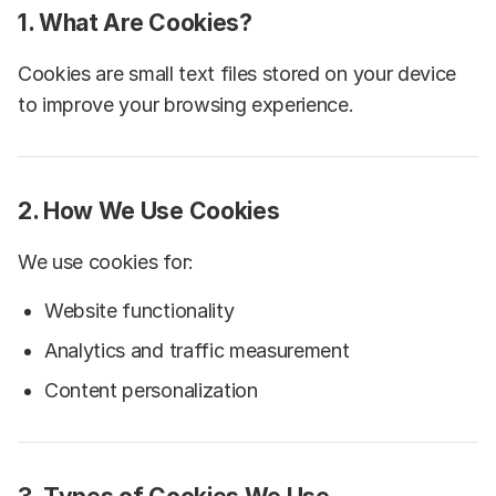
1. What Are Cookies?
Cookies are small text files stored on your device
to improve your browsing experience.
2. How We Use Cookies
We use cookies for:
Website functionality
Analytics and traffic measurement
Content personalization