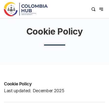
Cookie Policy
Cookie Policy
Last updated: December 2025