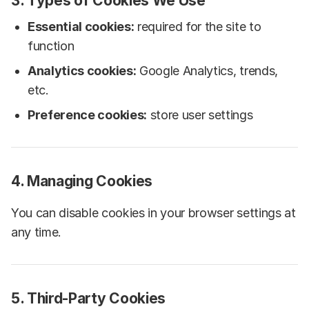
3. Types of Cookies We Use
Essential cookies:
required for the site to
function
Analytics cookies:
Google Analytics, trends,
etc.
Preference cookies:
store user settings
4. Managing Cookies
You can disable cookies in your browser settings at
any time.
5. Third-Party Cookies